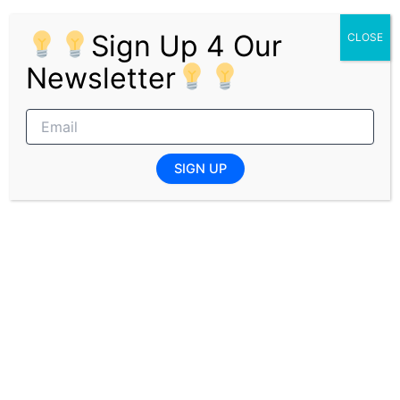
Self-starter with high customer orientation.
Proficient in Microsoft Office applications.
Sign Up 4 Our
CLOSE
Excellent attention to detail and strong
Newsletter
organisational skills.
Ability to prioritise work and meet deadlines
effectively.
Capable of working independently and
collaboratively in a team environment.
SIGN UP
Well-developed verbal and written
communication skills.
Pages:
1
2
PREVIOUS
NEXT
Related Posts