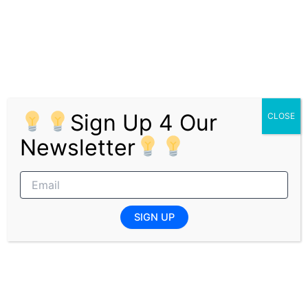
Engage in public speaking and presentations.
Travel to corporate clients for practical
experience in providing financial advice and
retirement benefit counseling.
Requirements
Sign Up 4 Our
CLOSE
Qualifications
Newsletter
3-year Finance-related degree (preferably
B.Com Finance).
Experience
SIGN UP
No experience required.
Desired Skills
Intern