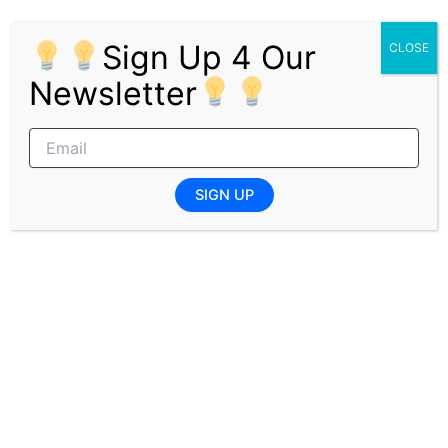
development activities
Requirements
Sign Up 4 Our
CLOSE
Newsletter
Unemployed candidates only
Must possess an N6 HR qualification from a
public TVET college
Willingness to commit to an 18-month
learnership program
SIGN UP
Ready to complete practical training at e
Ntabeni Hospital
Pages:
1
2
PREVIOUS
NEXT