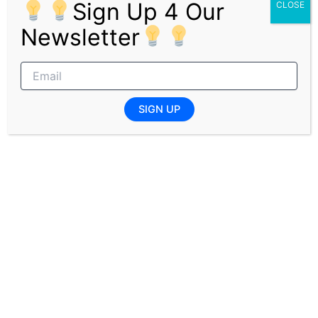
Sign Up 4 Our
CLOSE
Applicants who have a passion for customer service and
Newsletter
entertainment, and who are eager to develop their
careers in South Africa’s casino and hospitality industry,
are encouraged to apply. It is important to check if you
qualify for the learnership before submitting your
application to avoid rejection.
SIGN UP
Pages:
1
2
PREVIOUS
NEXT
Related Posts
Joburg Health District Cleaner Jobs