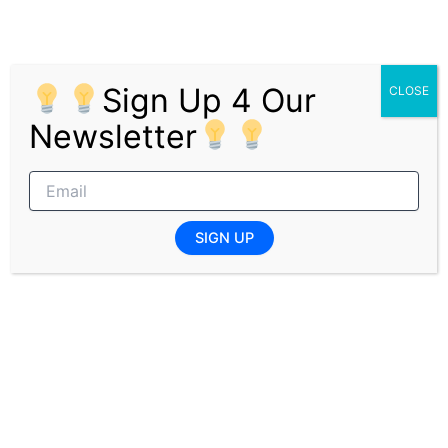
Provide general programme and operational
support ensuring smooth delivery of initiatives
Minimum Requirements
Sign Up 4 Our
CLOSE
Advanced Diploma or Degree; postgraduate
Newsletter
qualifications advantageous
Located in Johannesburg with ability to attend
required in-person sessions, primarily
Johannesburg North
SIGN UP
Access to reliable high-speed internet
Ability to work effectively within a hybrid
working model
Strong interest in social impact, stakeholder
engagement, and programme delivery
Exposure to project coordination, event
support, or programme management
advantageous
Excellent organisational skills with the ability to