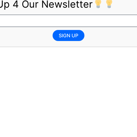
Up 4 Our Newsletter
AIPA accreditation
to detail, and problem-solving ability
e managing deadlines and multiple tasks
d the ability to work effectively in a team
SIGN UP
fications