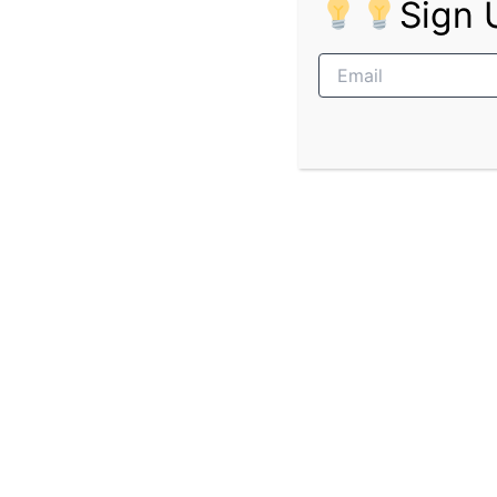
Sign 
Commitment to pursuing SAICA or S
Strong technical aptitude, attention 
Ability to work under pressure whil
Professional communication skills an
Remuneration
CTC: R14 000 – R22 000, dependent on quali
Pages:
1
2
PREVIOUS
Compliance Risk Management Internship Insights