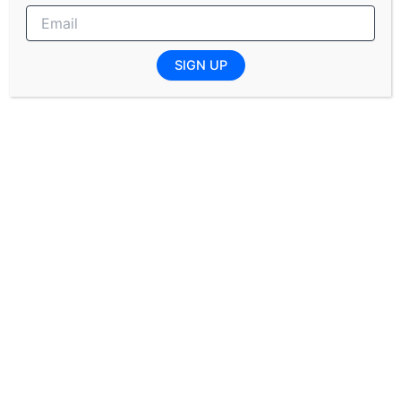
SHERQ: Trainee Programme
SIGN UP
Completed or Final year (Degree/Honours) in:
Biochemistry
Environmental Health
Biotechnology
Environmental Management
Consumer Science
Instrumentation Engineering: Trainee Programme
Completed (Degree/Honours) or currently in the
final year of study in: Electrical Engineering