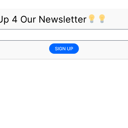
Up 4 Our Newsletter
ministration;
rbal, and written skills required;
ice applications.
SIGN UP
exi-time when required to ensure assurance.