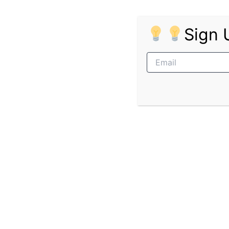
Requirements:
Sign 
Matric Certificate/Grade 12;
1 – 2 years relevant experience in ad
Good interpersonal, communication ve
Intermediate Computer literacy – Off
Skills and Competencies:
Attention to detail;
Ability to manage strict deadlines;
Willingness to work overtime and fl
Pages:
1
2