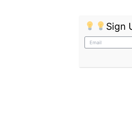
Requirements
Qualifications
Sign 
Grade 12 certificate
NQF Level 6 Diploma or NQF Level 7 
Experience
No previous experience required
INSETA promotes equal opportunity and empl
living with disabilities. All appointments ar
limited to shortlisted candidates only.
Pages:
1
2