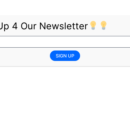
Up 4 Our Newsletter
Degree in Accounting or an equivalent qualification
SIGN UP
oyment equity, encouraging applications from under-repr
e subject to vetting, and INSETA reserves the right not to 