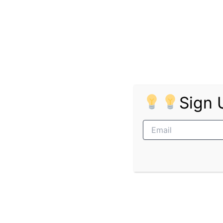
The Department of Mineral and Petroleum Res
Job Level:
Grade 12 / Junior / Entry Level 
The following entry-level job opportunities a
Pages:
1
2
3
Sign 
PREVIOUS
Cartrack Graduate Programme in B2B Sales
Related Posts