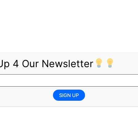
ources (DMPR) invites unemployed youth to apply for vari
SA Government Jobs
re open for applications:
Up 4 Our Newsletter
SIGN UP