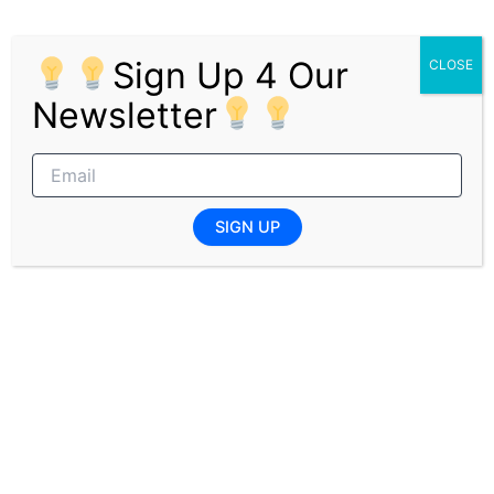
Related Posts
Sign Up 4 Our
CLOSE
Newsletter
Joburg Health District Cleaner Jobs
ENTRY LEVEL JOBS
,
GENERAL JOBS
,
GOVERNMENT
JOBS
,
JOBS
/ By
Editor [X]
SIGN UP
Security Officer Level 3 Sandton
ENTRY LEVEL JOBS
,
GENERAL JOBS
,
GOVERNMENT
JOBS
,
JOBS
/ By
Editor [X]