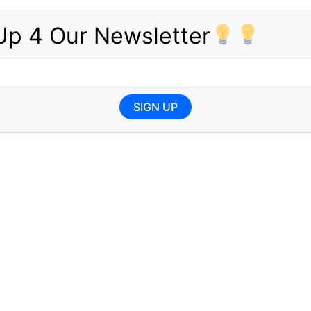
structions
Up 4 Our Newsletter
 grow
onment
SIGN UP
 experience
n a call centre or corporate environment