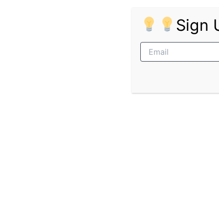
Ability to learn quickly and follow in
Sign 
Positive attitude and willingness to
Punctual, reliable, and professional
Ability to work well in a team envir
Ideal Candidate Profile
Young, energetic, and eager to gain
Self-motivated and goal-driven
Adaptable and open to feedback
Passionate about building a career i
Pages:
1
2
PREVIOUS