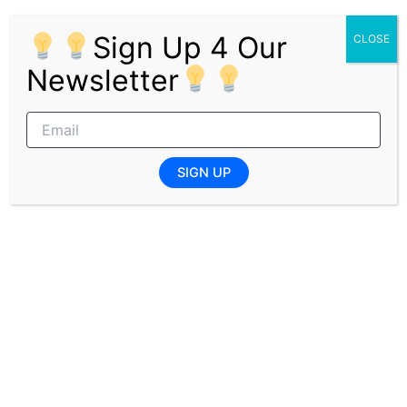
and private sectors.
Sign Up 4 Our
CLOSE
Who Are We Looking For?
Newsletter
Old Mutual seeks talented and motivated graduates with
a passion for the financial industry, a strong drive to
excel, and a commitment to making a positive impact.
The internship programme is ideal for those interested in
SIGN UP
gaining comprehensive insight and experience within the
financial services sector.
Pages:
1
2
3
PREVIOUS
NEXT
Related Posts