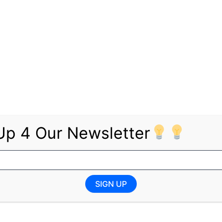
 Logistics, Supply Chain, Administration, Finance, IT, HSE
: YES Learnership – Kempton Park (Gauteng)
qualification
 YES Learnership – Sasolburg
Up 4 Our Newsletter
SIGN UP
n Logistics, Supply Chain, Administration
 YES Learnership – Gqeberha