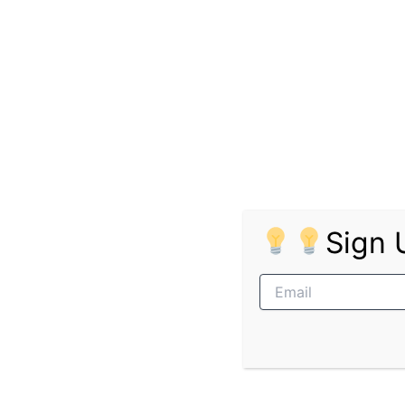
Advantageous (Not required): Qualification in
Apply Online for the Bosch Rexroth Africa
Location:
Sasolburg
Advantageous (Not required): Administration 
Apply Online for the Bosch Rexroth Africa:
Sign 
Location:
Gqeberha
Advantageous (Not required): Qualifications i
Apply Online for the Bosch Rexroth Africa: